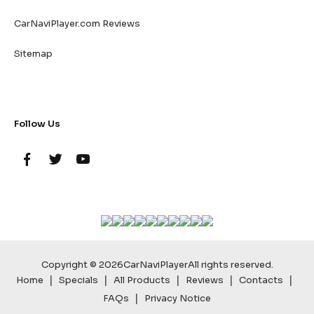
CarNaviPlayer.com Reviews
Sitemap
Follow Us
Copyright © 2026
CarNaviPlayer
All rights reserved.
|
|
|
|
|
Home
Specials
All Products
Reviews
Contacts
|
FAQs
Privacy Notice