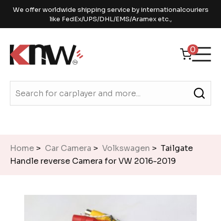
We offer worldwide shipping service by internationalcouriers
like FedEx/UPS/DHL/EMS/Aramex etc.,
0
Home
>
Car Camera
>
Volkswagen
> Tailgate
Handle reverse Camera for VW 2016-2019