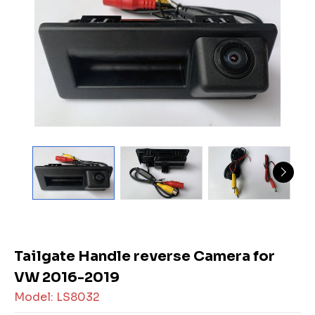
Tailgate Handle reverse Camera for
VW 2016-2019
Model: LS8032