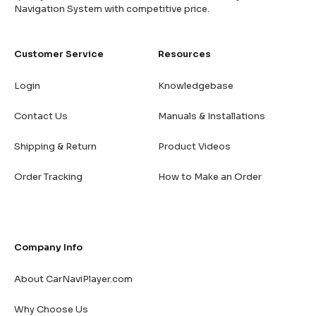
Navigation System with competitive price.
Customer Service
Resources
Login
Knowledgebase
Contact Us
Manuals & Installations
Shipping & Return
Product Videos
Order Tracking
How to Make an Order
Company Info
About CarNaviPlayer.com
Why Choose Us