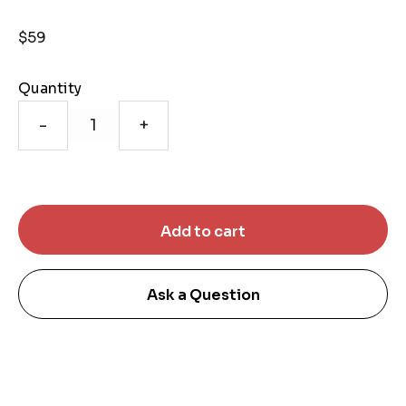
$59
Quantity
-
+
Ask a Question