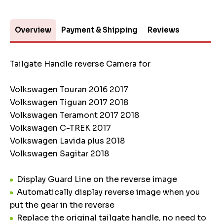
Overview
Payment & Shipping
Reviews
Tailgate Handle reverse Camera for
Volkswagen Touran 2016 2017
Volkswagen Tiguan 2017 2018
Volkswagen Teramont 2017 2018
Volkswagen C-TREK 2017
Volkswagen Lavida plus 2018
Volkswagen Sagitar 2018
Display Guard Line on the reverse image
Automatically display reverse image when you
put the gear in the reverse
Replace the original tailgate handle, no need to