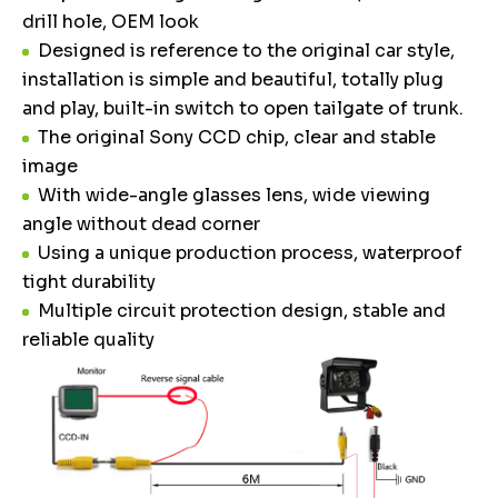
drill hole, OEM look
Designed is reference to the original car style,
installation is simple and beautiful, totally plug
and play, built-in switch to open tailgate of trunk.
The original Sony CCD chip, clear and stable
image
With wide-angle glasses lens, wide viewing
angle without dead corner
Using a unique production process, waterproof
tight durability
Multiple circuit protection design, stable and
reliable quality