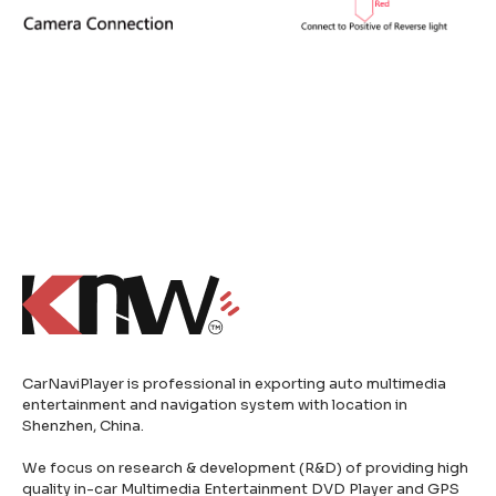
CarNaviPlayer is professional in exporting auto multimedia
entertainment and navigation system with location in
Shenzhen, China.
We focus on research & development (R&D) of providing high
quality in-car Multimedia Entertainment DVD Player and GPS