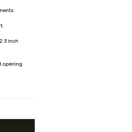
uments.
t.
2.3 inch
d opening.