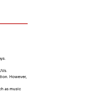
ays.
UVs.
tion. However,
ch as music