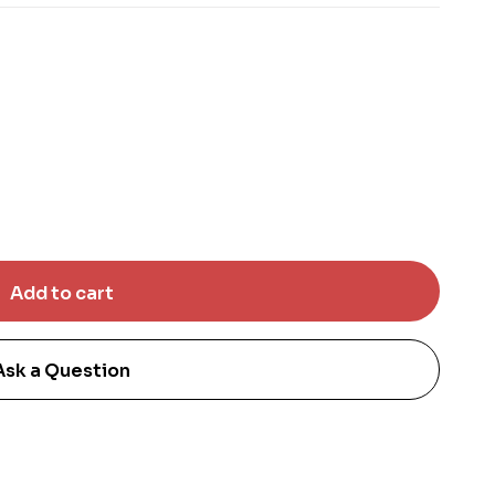
Ask a Question