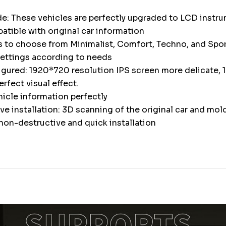
e: These vehicles are perfectly upgraded to LCD instr
atible with original car information
s to choose from Minimalist, Comfort, Techno, and Spor
settings according to needs
igured: 1920*720 resolution IPS screen more delicate, 1
erfect visual effect.
icle information perfectly
e installation: 3D scanning of the original car and mol
non-destructive and quick installation