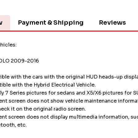
w
Payment & Shipping
Reviews
hicles:
OLO 2009-2016
tible with the cars with the original HUD heads-up displ
tible with the Hybrid Electrical Vehicle.
nly 7 Series pictures for sedans and X5/X6 pictures for S
ment screen does not show vehicle maintenance informa
heck it on the original radio screen.
ent screen does not display multimedia information, su
etooth, etc.