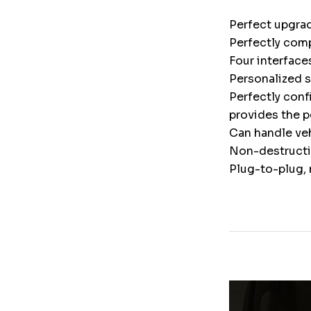
Perfect upgrad
Perfectly comp
Four interface
Personalized 
Perfectly conf
provides the p
Can handle veh
Non-destructiv
Plug-to-plug, 