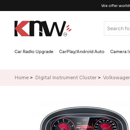
We offer world
Car Radio Upgrade
CarPlay/Android Auto
Camera I
Home
>
Digital Instrument Cluster
>
Volkswage