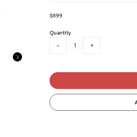
$899
Quantity
-
+