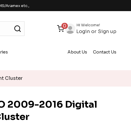
MS/Aramex etc.,
Hi Welcome!
0
Login
or
Sign up
ries
About Us
Contact Us
t Cluster
 2009-2016 Digital
luster