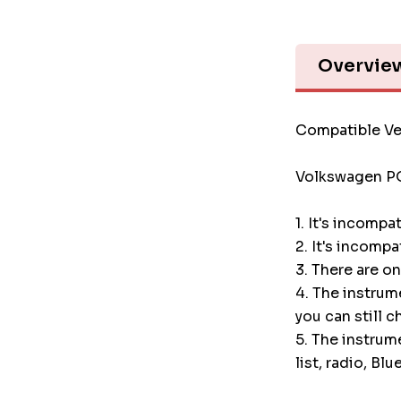
Overvie
Compatible Ve
Volkswagen P
1. It's incompa
2. It's incompa
3. There are o
4. The instru
you can still c
5. The instrum
list, radio, Blu