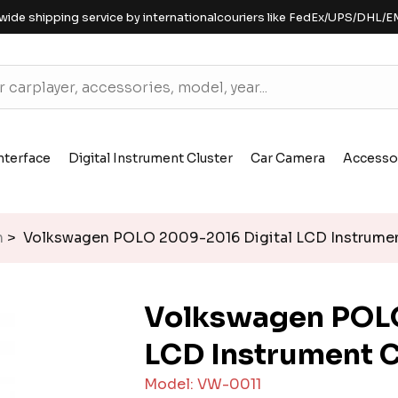
wide shipping service by internationalcouriers like FedEx/UPS/DHL/E
nterface
Digital Instrument Cluster
Car Camera
Accesso
n
> Volkswagen POLO 2009-2016 Digital LCD Instrumen
Volkswagen POLO
LCD Instrument C
Model: VW-0011