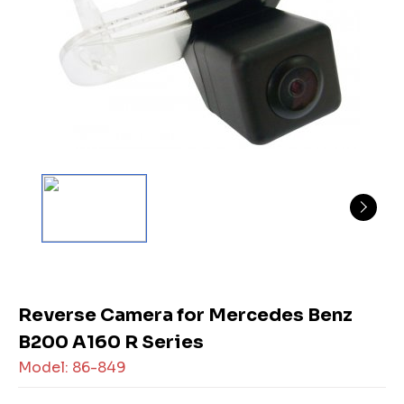
Reverse Camera for Mercedes Benz
B200 A160 R Series
Model: 86-849