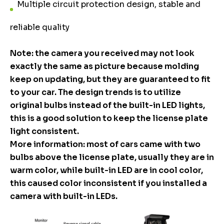
Multiple circuit protection design, stable and
reliable quality
Note: the camera you received may not look
exactly the same as picture because molding
keep on updating, but they are guaranteed to fit
to your car. The design trends is to utilize
original bulbs instead of the built-in LED lights,
this is a good solution to keep the license plate
light consistent.
More information: most of cars came with two
bulbs above the license plate, usually they are in
warm color, while built-in LED are in cool color,
this caused color inconsistent if you installed a
camera with built-in LEDs.