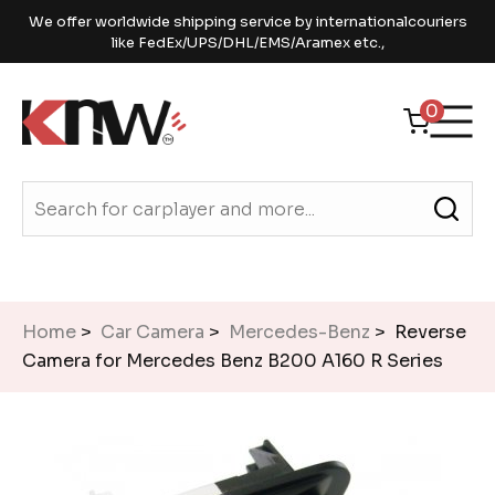
We offer worldwide shipping service by internationalcouriers
like FedEx/UPS/DHL/EMS/Aramex etc.,
0
Home
>
Car Camera
>
Mercedes-Benz
> Reverse
Camera for Mercedes Benz B200 A160 R Series