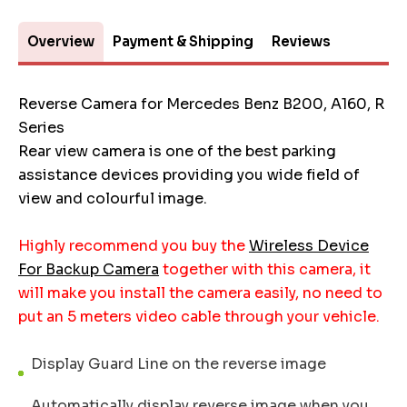
Overview
Payment & Shipping
Reviews
Reverse Camera for Mercedes Benz B200, A160, R
Series
Rear view camera is one of the best parking
assistance devices providing you wide field of
view and colourful image.
Highly recommend you buy the
Wireless Device
For Backup Camera
together with this camera, it
will make you install the camera easily, no need to
put an 5 meters video cable through your vehicle.
Display Guard Line on the reverse image
Automatically display reverse image when you