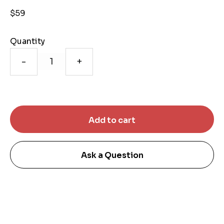
$59
Quantity
-
+
Ask a Question