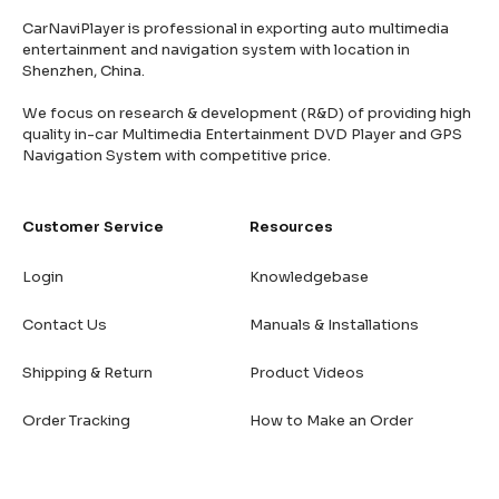
CarNaviPlayer is professional in exporting auto multimedia
entertainment and navigation system with location in
Shenzhen, China.
We focus on research & development (R&D) of providing high
quality in-car Multimedia Entertainment DVD Player and GPS
Navigation System with competitive price.
Customer Service
Resources
Login
Knowledgebase
Contact Us
Manuals & Installations
Shipping & Return
Product Videos
Order Tracking
How to Make an Order