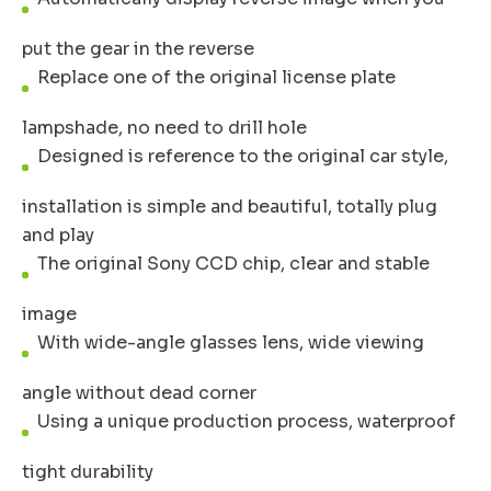
put the gear in the reverse
Replace one of the original license plate
lampshade, no need to drill hole
Designed is reference to the original car style,
installation is simple and beautiful, totally plug
and play
The original Sony CCD chip, clear and stable
image
With wide-angle glasses lens, wide viewing
angle without dead corner
Using a unique production process, waterproof
tight durability