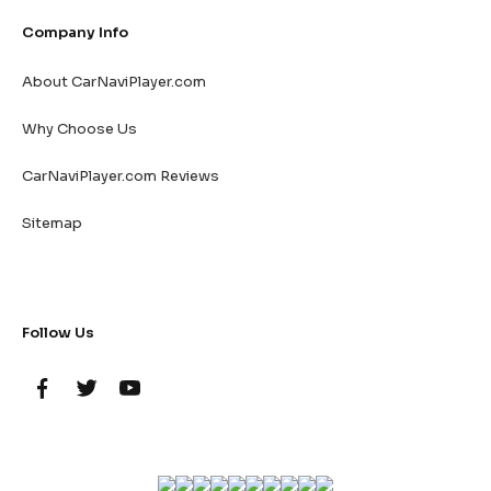
Company Info
About CarNaviPlayer.com
Why Choose Us
CarNaviPlayer.com Reviews
Sitemap
Follow Us