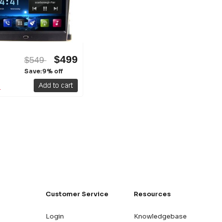
$499
$549
Save:9% off
Customer Service
Resources
Login
Knowledgebase