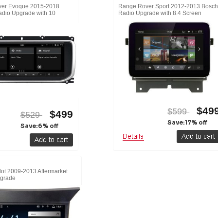
er Evoque 2015-2018
Range Rover Sport 2012-2013 Bosc
dio Upgrade with 10
Radio Upgrade with 8.4 Screen
$49
$599
$499
$529
Save:17% off
Save:6% off
ot 2009-2013 Aftermarket
grade