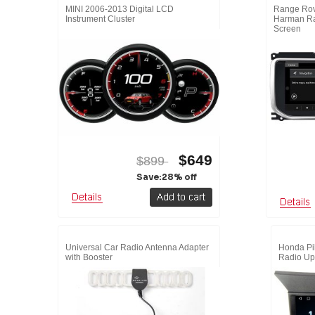
MINI 2006-2013 Digital LCD
Range Rov
Instrument Cluster
Harman Ra
Screen
$649
$899
Save:28% off
Universal Car Radio Antenna Adapter
Honda Pil
with Booster
Radio Up