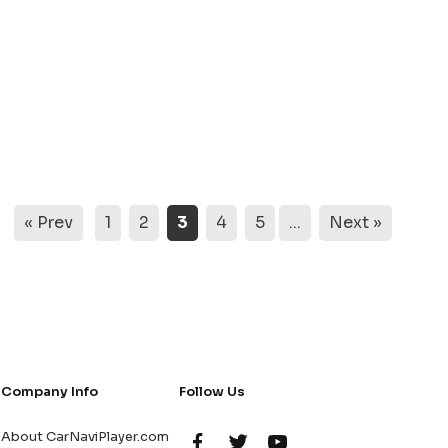
« Prev
1
2
3
4
5
...
Next »
Company Info
Follow Us
About CarNaviPlayer.com