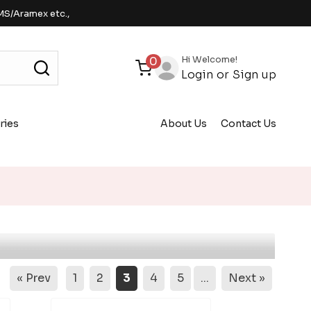
MS/Aramex etc.,
Hi Welcome!
0
Login
or
Sign up
ries
About Us
Contact Us
« Prev
1
2
3
4
5
...
Next »