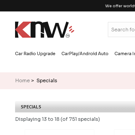
We offer world
Car Radio Upgrade
CarPlay/Android Auto
Camera I
Home
> Specials
SPECIALS
Displaying
13 to 18 (of
751
specials)