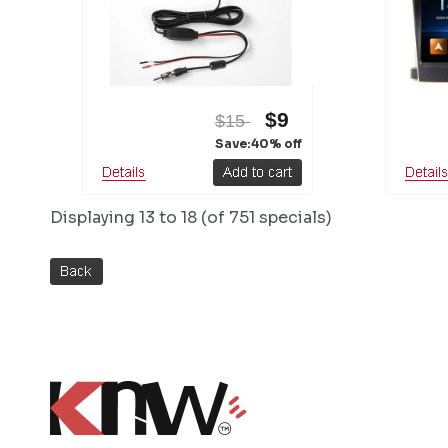
$9
$15
Save:40% off
Displaying
13 to 18 (of
751
specials)