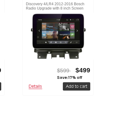
h
Discovery 4/LR4 2012-2016 Bosch
Radio Upgrade with 8 inch Screen
9
$499
$599
Save:17% off