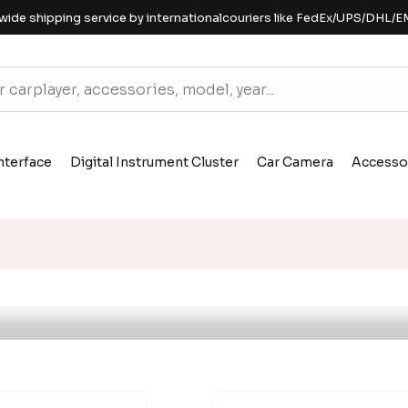
wide shipping service by internationalcouriers like FedEx/UPS/DHL/E
nterface
Digital Instrument Cluster
Car Camera
Accesso